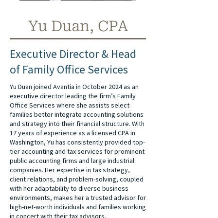
Yu Duan, CPA
Executive Director & Head
of Family Office Services
Yu Duan joined Avantia in October 2024 as an
executive director leading the firm’s Family
Office Services where she assists select
families better integrate accounting solutions
and strategy into their financial structure. With
17 years of experience as a licensed CPA in
Washington, Yu has consistently provided top-
tier accounting and tax services for prominent
public accounting firms and large industrial
companies. Her expertise in tax strategy,
client relations, and problem-solving, coupled
with her adaptability to diverse business
environments, makes her a trusted advisor for
high-net-worth individuals and families working
in concert with their tax advisors.