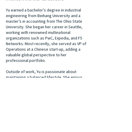
Yu earned a bachelor’s degree in industrial
engineering from Beihang University and a
master’s in accounting from The Ohio State
University. She began her career in Seattle,
working with renowned multinational
organizations such as PwC, Expedia, and F5
Networks. Most recently, she served as VP of
Operations at a Chinese start-up, adding a
valuable global perspective to her
professional portfolio.
Outside of work, Yu is passionate about
maintaining a balanced lifestyle. She enjoys
inner peace doing yoga or barre and cheering
for the Ohio State Buckeyes alongside her
husband and their two daughters. Yu’s
commitment to building strong relationships
and delivering personalized, high-quality
services helps her clients achieve their
financial goals confidently and clearly.
Our Team
Next Team Member