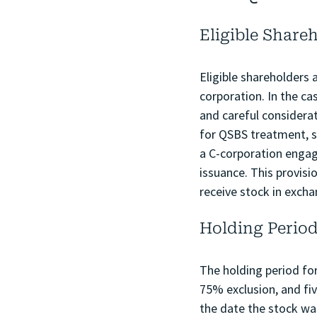
Eligible Share
Eligible shareholders 
corporation. In the c
and careful considera
for QSBS treatment, sh
a C-corporation engage
issuance. This provisi
receive stock in excha
Holding Perio
The holding period for
75% exclusion, and fiv
the date the stock was