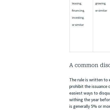
leasing, 
growing, 
financing, 
or similar
investing, 
or similar
A common disqu
The rule is written to
prohibit the issuance 
easiest ways to disqua
withing the year befor
is generally 5% or mor