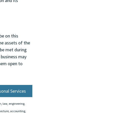
on and its 
be on this 
he assets of the 
 be met during 
e business may 
them open to 
sonal Services
, law, engineering, 
tecture, accounting, 