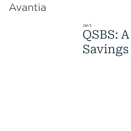
Jan 5
QSBS: A 
Savings