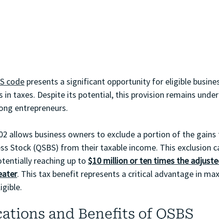
RS code
 presents a significant opportunity for eligible busin
s in taxes. Despite its potential, this provision remains under
ong entrepreneurs.
202 allows business owners to exclude a portion of the gains 
ess Stock (QSBS) from their taxable income. This exclusion 
tentially reaching up to 
$10 million or ten times the adjuste
eater
. This tax benefit represents a critical advantage in max
gible.
cations and Benefits of QSBS