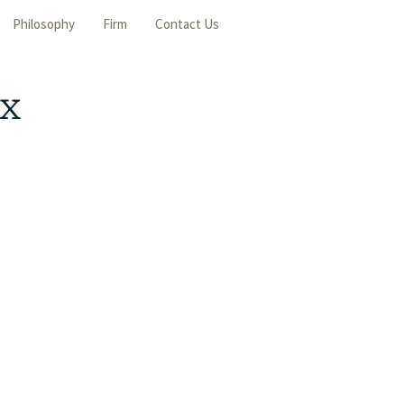
Philosophy
Firm
Contact Us
ax