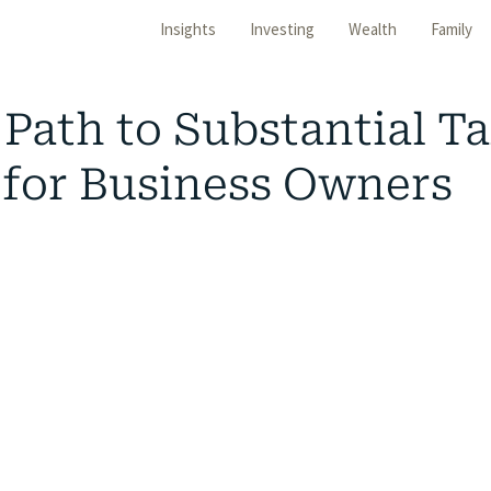
Insights
Investing
Wealth
Family
Path to Substantial T
 for Business Owners