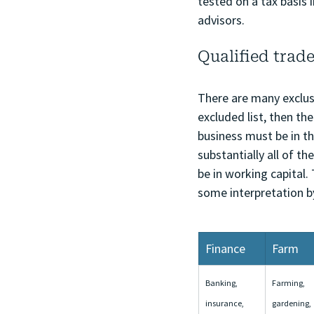
tested on a tax basis 
advisors.
Qualified trade
There are many exclusi
excluded list, then the
business must be in th
substantially all of t
be in working capital.
some interpretation b
Finance
Farm
Banking, 
Farming, 
insurance, 
gardening, 