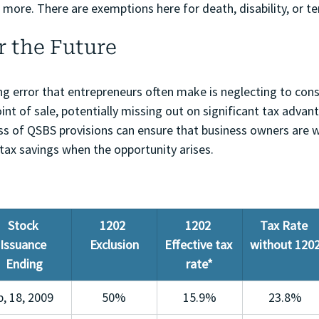
more. There are exemptions here for death, disability, or te
r the Future
ng error that entrepreneurs often make is neglecting to con
int of sale, potentially missing out on significant tax advan
s of QSBS provisions can ensure that business owners are w
 tax savings when the opportunity arises.
Stock 
1202 
1202 
Tax Rate 
Issuance 
Exclusion
Effective tax 
without 120
Ending
rate*
b, 18, 2009
50%
15.9%
23.8%