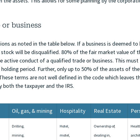
in the assets. This allows for some planning by the corporati
 or business
ons as noted in the table below. If a business is deemed to 
 stock will be disqualified. 80% of the fair market value of t
e active conduct of a qualified trade or business. This must
he holding period. Further, only up to 50% of the assets of th
 These terms are not well defined in the code which leaves 
y both the taxpayer and the IRS.
Oil, gas, & mining
Hospitality
Real Estate
Per
Drilling, 
Hotel, 
Ownership of, 
Health
mining, 
motel, 
dealing in, 
archi