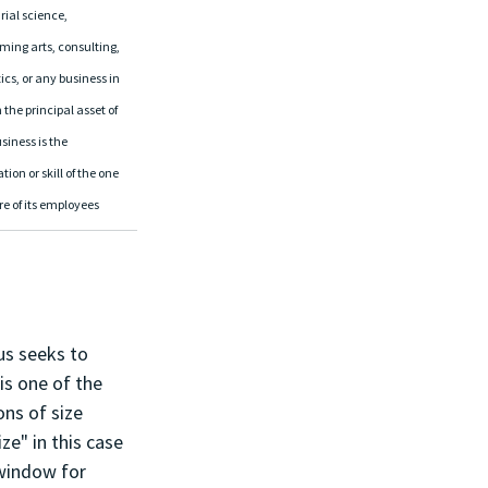
ial science, 
ming arts, consulting, 
ics, or any business in 
the principal asset of 
siness is the 
tion or skill of the one 
re of its employees
us seeks to 
is one of the 
ns of size 
ze" in this case 
 window for 