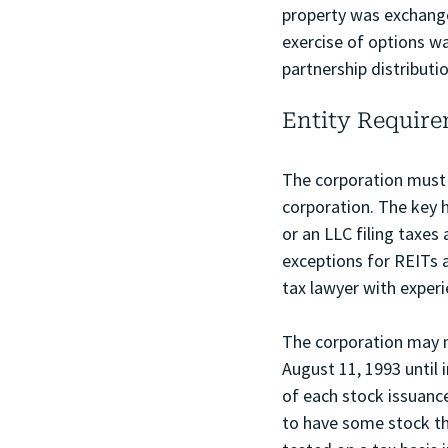
property was exchanged
exercise of options wa
partnership distributi
Entity Requir
The corporation must b
corporation. The key h
or an LLC filing taxes
exceptions for REITs 
tax lawyer with exper
The corporation may n
August 11, 1993 until 
of each stock issuance 
to have some stock tha