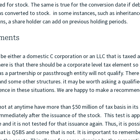
 for stock. The same is true for the conversion date if deb
s converted to stock.  in some instances, such as inheritance
ons, a share holder can add on previous holding periods. 
ements
e either a domestic C corporation or an LLC that is taxed a
ere is that there should be a corporate level tax element so 
 as a partnership or passthrough entity will not qualify. Ther
and some other structures. it may be worth asking a qualifie
ience in these situations. We are happy to make a recommen
ot at anytime have more than $50 million of tax basis in its
immediately after the issuance of the stock.  This test is app
and it is not tested for that issuance again. Thus, it is possi
t is QSBS and some that is not. It is important to remember