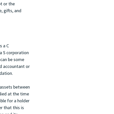
t or the 
, gifts, and 
s a C 
a S corporation 
e can be some 
d accountant or 
dation.
 assets between 
lied at the time 
ble for a holder 
 that this is 