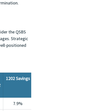
rmination.
sider the QSBS 
tages. Strategic 
ell-positioned 
1202 Savings
2
7.9%