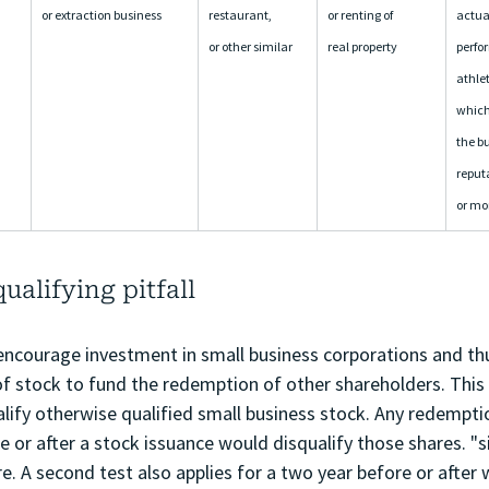
or extraction business
restaurant, 
or renting of 
actuar
or other similar
real property
perfor
athlet
which 
the bu
reputa
or mo
alifying pitfall
 encourage investment in small business corporations and th
of stock to fund the redemption of other shareholders. This 
lify otherwise qualified small business stock. Any redemptio
e or after a stock issuance would disqualify those shares. "si
e. A second test also applies for a two year before or after