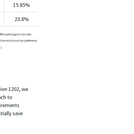
15.85%
23.8%
8% capital gains tax rate 
native minimum tax preference 
 
1
ion 1202, we 
ach to 
uirements 
ially save 