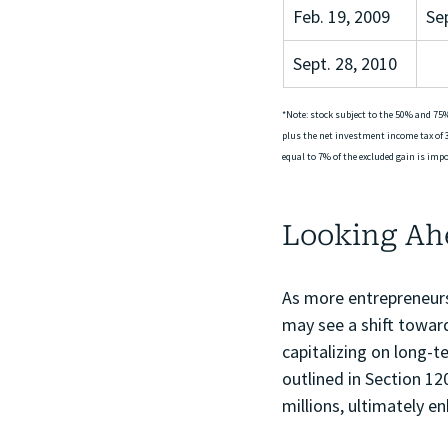
Feb. 19, 2009
Se
Sept. 28, 2010
*Note: stock subject to the 50% and 75%
plus the net investment income tax of 3
equal to 7% of the excluded gain is impos
Looking Ah
As more entrepreneurs
may see a shift toward
capitalizing on long-
outlined in Section 12
millions, ultimately en