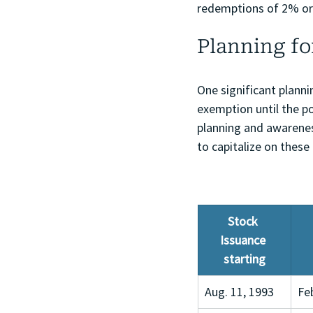
redemptions of 2% or 
Planning fo
One significant planni
exemption until the po
planning and awarenes
to capitalize on these
Stock 
Issuance 
starting
Aug. 11, 1993
Fe