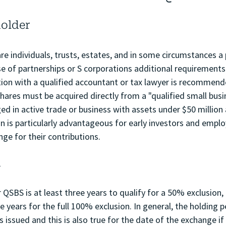
holder
are individuals, trusts, estates, and in some circumstances a 
ase of partnerships or S corporations additional requirement
tion with a qualified accountant or tax lawyer is recommende
ares must be acquired directly from a "qualified small busin
d in active trade or business with assets under $50 million 
on is particularly advantageous for early investors and empl
nge for their contributions.
d
 QSBS is at least three years to qualify for a 50% exclusion, 
e years for the full 100% exclusion. In general, the holding p
 issued and this is also true for the date of the exchange if