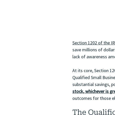
Section 1202 of the I
save millions of dollar
lack of awareness am
At its core, Section 1
Qualified Small Busin
substantial savings, po
stock, whichever is gr
outcomes for those eli
The Qualifi