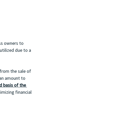
ess owners to 
utilized due to a 
from the sale of 
can amount to 
d basis of the 
imizing financial 