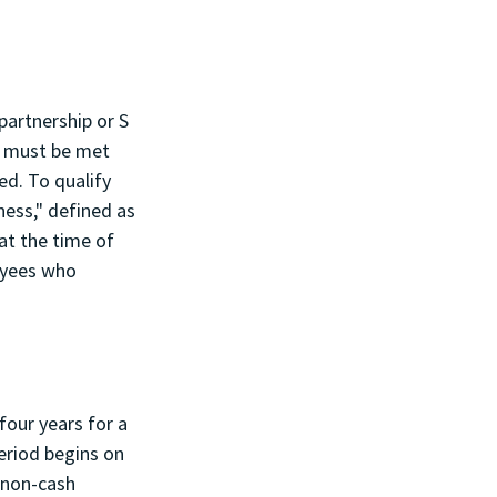
partnership or S 
s must be met 
d. To qualify 
ess," defined as 
at the time of 
oyees who 
four years for a 
eriod begins on 
 non-cash 