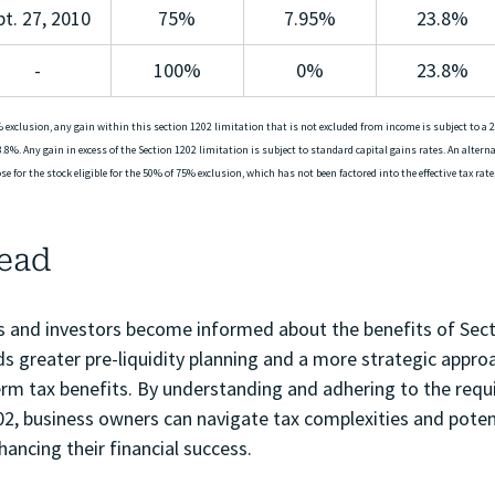
pt. 27, 2010
75%
7.95%
23.8%
-
100%
0%
23.8%
 exclusion, any gain within this section 1202 limitation that is not excluded from income is subject to a 2
.8%. Any gain in excess of the Section 1202 limitation is subject to standard capital gains rates. An alter
e for the stock eligible for the 50% of 75% exclusion, which has not been factored into the effective tax rate.
ead
 and investors become informed about the benefits of Sect
s greater pre-liquidity planning and a more strategic appro
term tax benefits. By understanding and adhering to the req
02, business owners can navigate tax complexities and potent
hancing their financial success.